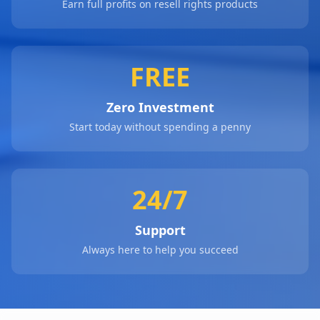
Earn full profits on resell rights products
FREE
Zero Investment
Start today without spending a penny
24/7
Support
Always here to help you succeed