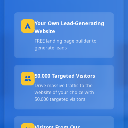
Your Own Lead-Generating
Website
FREE landing page builder to
generate leads
50,000 Targeted Visitors
Drive massive traffic to the
website of your choice with
50,000 targeted visitors
Visitors From Our