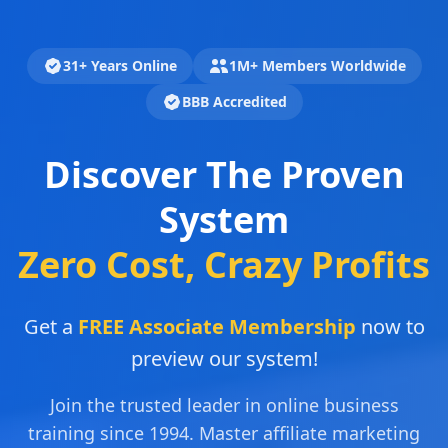
31+ Years Online
1M+ Members Worldwide
BBB Accredited
Discover The Proven
System
Zero Cost, Crazy Profits
Get a
FREE Associate Membership
now to
preview our system!
Join the trusted leader in online business
training since 1994. Master affiliate marketing