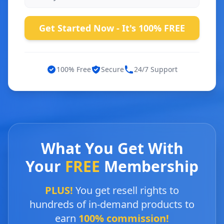
Get Started Now - It's 100% FREE
100% Free
Secure
24/7 Support
What You Get With
Your
FREE
Membership
PLUS!
You get resell rights to
hundreds of in-demand products to
earn
100% commission!