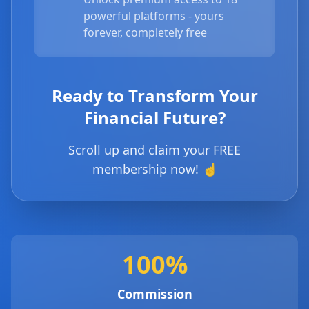
powerful platforms - yours
forever, completely free
Ready to Transform Your
Financial Future?
Scroll up and claim your FREE
membership now! ☝️
100%
Commission