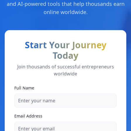
and AI-powered tools that help thousands earn
online worldwide.
Start Your Journey
Today
Join thousands of successful entrepreneurs
worldwide
Full Name
Email Address