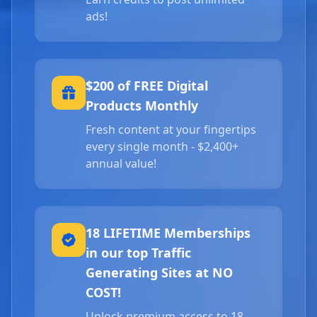
ads!
$200 of FREE Digital
Products Monthly
Fresh content at your fingertips
every single month - $2,400+
annual value!
18 LIFETIME Memberships
in our top Traffic
Generating Sites at NO
COST!
Unlock premium access to 18