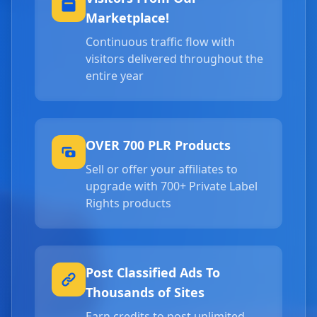
Marketplace!
Continuous traffic flow with
visitors delivered throughout the
entire year
OVER 700 PLR Products
Sell or offer your affiliates to
upgrade with 700+ Private Label
Rights products
Post Classified Ads To
Thousands of Sites
Earn credits to post unlimited