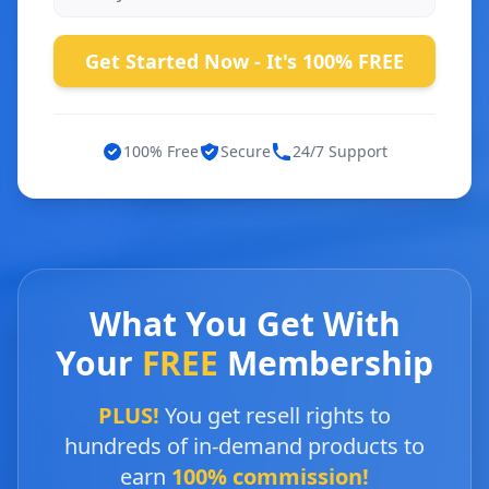
Get Started Now - It's 100% FREE
100% Free
Secure
24/7 Support
What You Get With
Your
FREE
Membership
PLUS!
You get resell rights to
hundreds of in-demand products to
earn
100% commission!