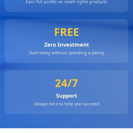
Earn full profits on resell rights products
FREE
Zero Investment
Start today without spending a penny
24/7
Support
Always here to help you succeed