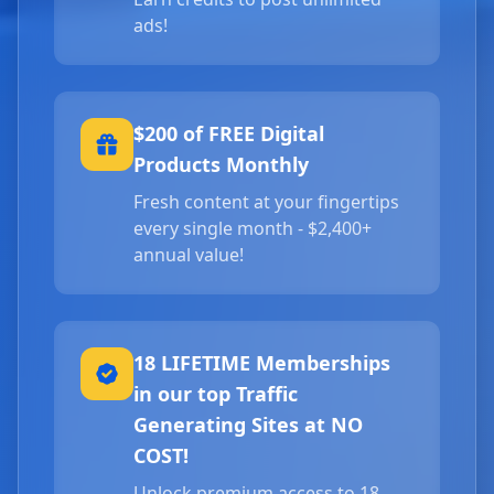
ads!
$200 of FREE Digital
Products Monthly
Fresh content at your fingertips
every single month - $2,400+
annual value!
18 LIFETIME Memberships
in our top Traffic
Generating Sites at NO
COST!
Unlock premium access to 18