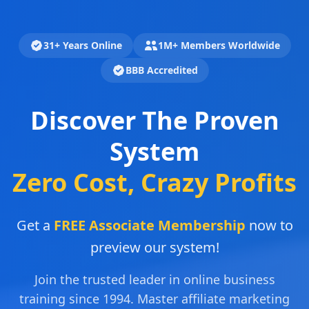
31+ Years Online
1M+ Members Worldwide
BBB Accredited
Discover The Proven
System
Zero Cost, Crazy Profits
Get a
FREE Associate Membership
now to
preview our system!
Join the trusted leader in online business
training since 1994. Master affiliate marketing