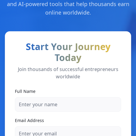
and AI-powered tools that help thousands earn
online worldwide.
Start Your Journey
Today
Join thousands of successful entrepreneurs
worldwide
Full Name
Email Address