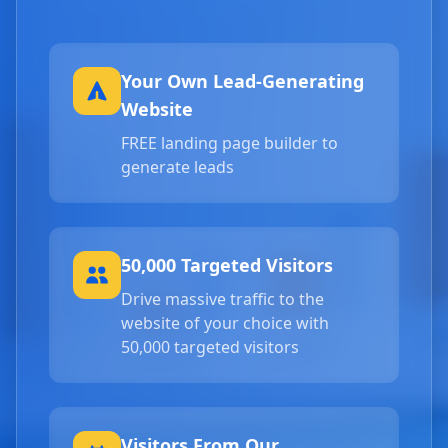
Your Own Lead-Generating
Website
FREE landing page builder to
generate leads
50,000 Targeted Visitors
Drive massive traffic to the
website of your choice with
50,000 targeted visitors
Visitors From Our