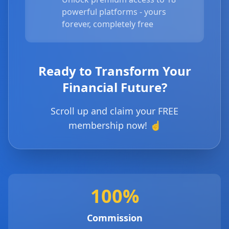
powerful platforms - yours
forever, completely free
Ready to Transform Your
Financial Future?
Scroll up and claim your FREE
membership now! ☝️
100%
Commission