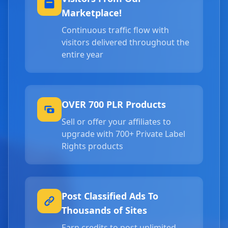
Marketplace!
Continuous traffic flow with
visitors delivered throughout the
entire year
OVER 700 PLR Products
Sell or offer your affiliates to
upgrade with 700+ Private Label
Rights products
Post Classified Ads To
Thousands of Sites
Earn credits to post unlimited