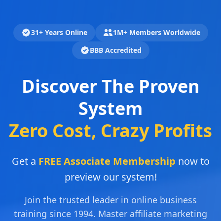
31+ Years Online
1M+ Members Worldwide
BBB Accredited
Discover The Proven
System
Zero Cost, Crazy Profits
Get a
FREE Associate Membership
now to
preview our system!
Join the trusted leader in online business
training since 1994. Master affiliate marketing