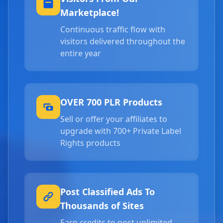
Marketplace!
Continuous traffic flow with
visitors delivered throughout the
entire year
OVER 700 PLR Products
Sell or offer your affiliates to
upgrade with 700+ Private Label
Rights products
Post Classified Ads To
Thousands of Sites
Earn credits to post unlimited