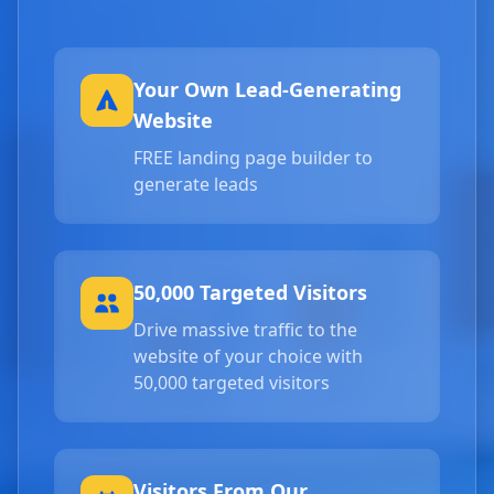
Your Own Lead-Generating
Website
FREE landing page builder to
generate leads
50,000 Targeted Visitors
Drive massive traffic to the
website of your choice with
50,000 targeted visitors
Visitors From Our