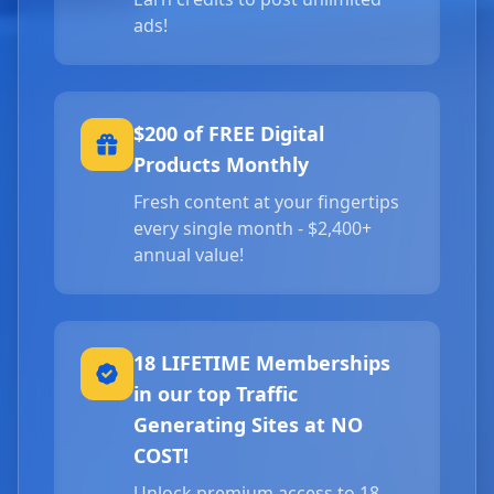
ads!
$200 of FREE Digital
Products Monthly
Fresh content at your fingertips
every single month - $2,400+
annual value!
18 LIFETIME Memberships
in our top Traffic
Generating Sites at NO
COST!
Unlock premium access to 18