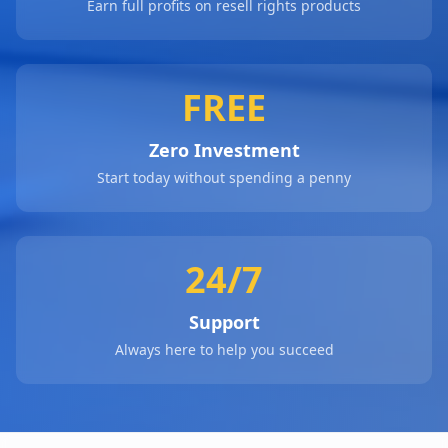
Earn full profits on resell rights products
FREE
Zero Investment
Start today without spending a penny
24/7
Support
Always here to help you succeed