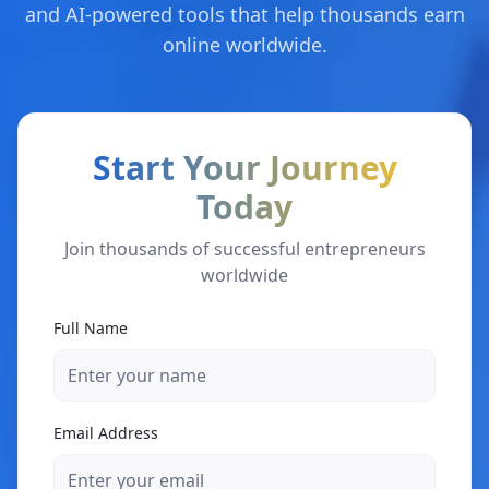
and AI-powered tools that help thousands earn
online worldwide.
Start Your Journey
Today
Join thousands of successful entrepreneurs
worldwide
Full Name
Email Address