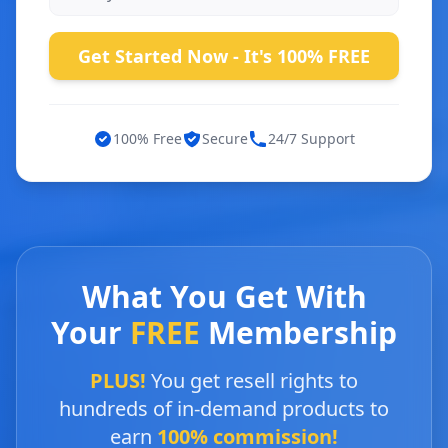
Get Started Now - It's 100% FREE
100% Free
Secure
24/7 Support
What You Get With
Your
FREE
Membership
PLUS!
You get resell rights to
hundreds of in-demand products to
earn
100% commission!