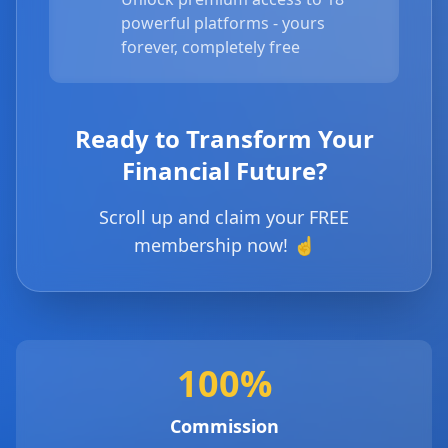
powerful platforms - yours
forever, completely free
Ready to Transform Your
Financial Future?
Scroll up and claim your FREE
membership now! ☝️
100%
Commission