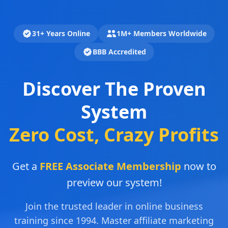
31+ Years Online
1M+ Members Worldwide
BBB Accredited
Discover The Proven
System
Zero Cost, Crazy Profits
Get a
FREE Associate Membership
now to
preview our system!
Join the trusted leader in online business
training since 1994. Master affiliate marketing