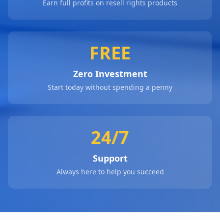
Earn full profits on resell rights products
FREE
Zero Investment
Start today without spending a penny
24/7
Support
Always here to help you succeed