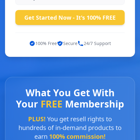
Get Started Now - It's 100% FREE
100% Free
Secure
24/7 Support
What You Get With
Your
FREE
Membership
PLUS!
You get resell rights to
hundreds of in-demand products to
earn
100% commission!