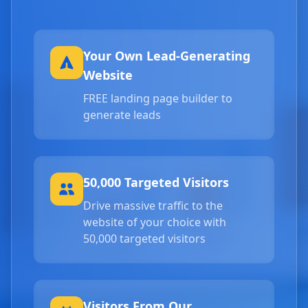
Your Own Lead-Generating
Website
FREE landing page builder to
generate leads
50,000 Targeted Visitors
Drive massive traffic to the
website of your choice with
50,000 targeted visitors
Visitors From Our