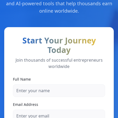
and AI-powered tools that help thousands earn
online worldwide.
Start Your Journey
Today
Join thousands of successful entrepreneurs
worldwide
Full Name
Email Address