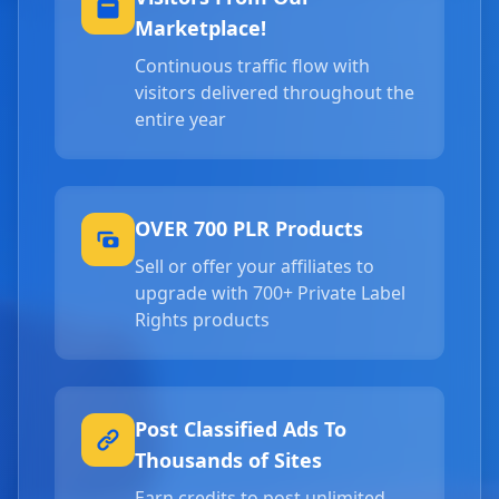
Marketplace!
Continuous traffic flow with
visitors delivered throughout the
entire year
OVER 700 PLR Products
Sell or offer your affiliates to
upgrade with 700+ Private Label
Rights products
Post Classified Ads To
Thousands of Sites
Earn credits to post unlimited