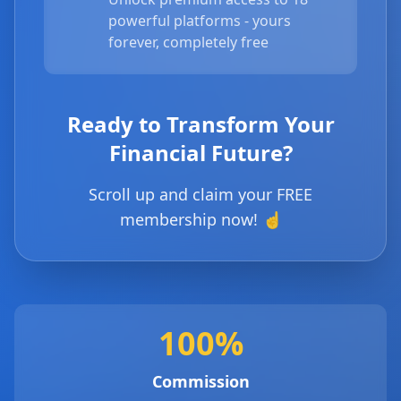
powerful platforms - yours
forever, completely free
Ready to Transform Your
Financial Future?
Scroll up and claim your FREE
membership now! ☝️
100%
Commission