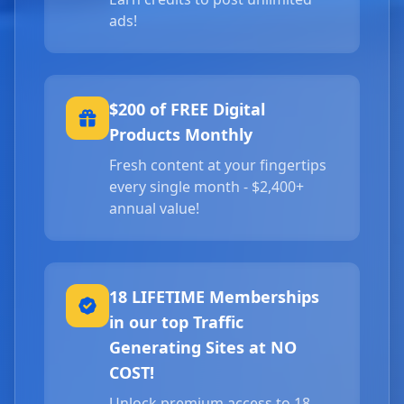
ads!
$200 of FREE Digital
Products Monthly
Fresh content at your fingertips
every single month - $2,400+
annual value!
18 LIFETIME Memberships
in our top Traffic
Generating Sites at NO
COST!
Unlock premium access to 18